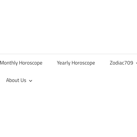
Monthly Horoscope
Yearly Horoscope
Zodiac709
About Us