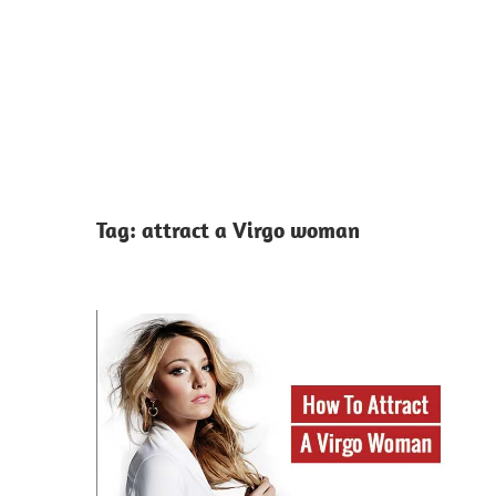
Tag:
attract a Virgo woman