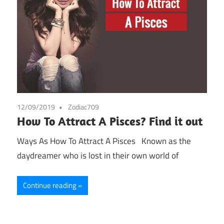
12/09/2019
Zodiac709
How To Attract A Pisces? Find it out
Ways As How To Attract A Pisces Known as the
daydreamer who is lost in their own world of
Continue reading