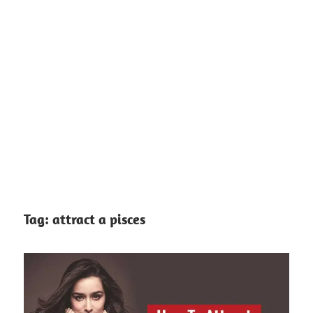
Tag:
attract a pisces