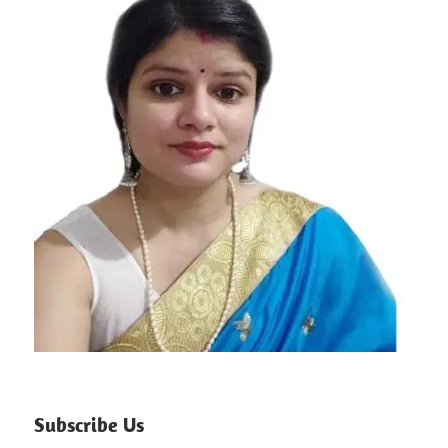
Subscribe Us