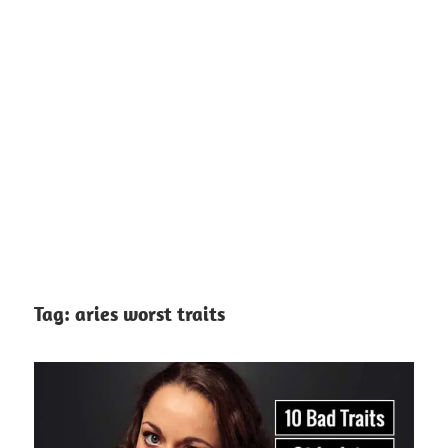
Tag:
aries worst traits