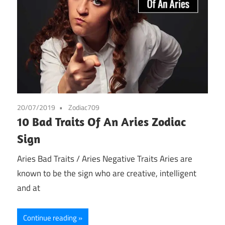
20/07/2019
Zodiac709
10 Bad Traits Of An Aries Zodiac
Sign
Aries Bad Traits / Aries Negative Traits Aries are
known to be the sign who are creative, intelligent
and at
Continue reading