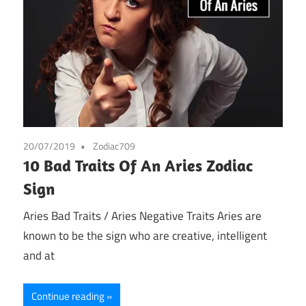
20/07/2019
Zodiac709
10 Bad Traits Of An Aries Zodiac
Sign
Aries Bad Traits / Aries Negative Traits Aries are
known to be the sign who are creative, intelligent
and at
Continue reading