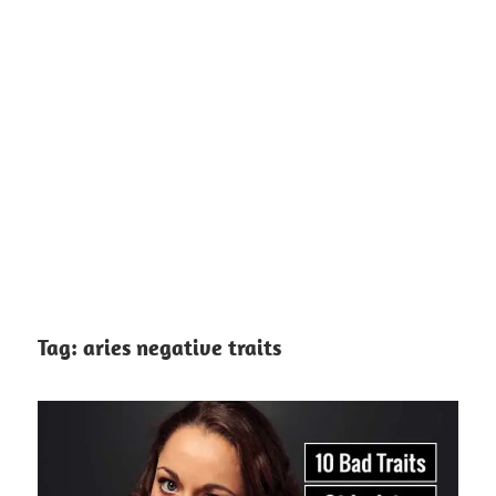
Tag:
aries negative traits