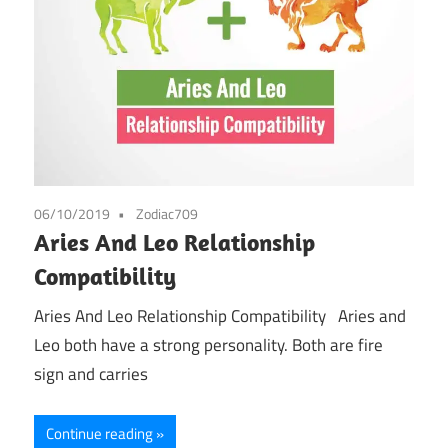
06/10/2019
Zodiac709
Aries And Leo Relationship
Compatibility
Aries And Leo Relationship Compatibility Aries and
Leo both have a strong personality. Both are fire
sign and carries
Continue reading