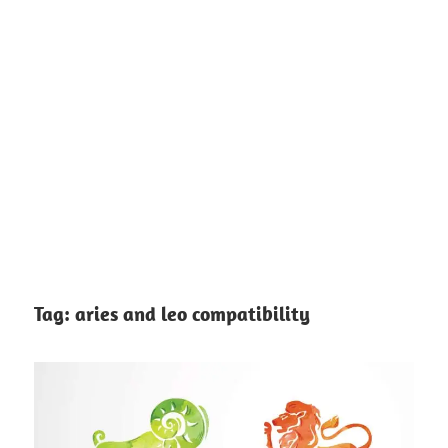
Tag:
aries and leo compatibility