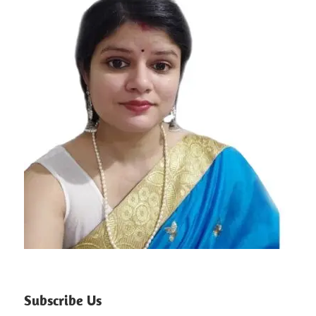
Subscribe Us