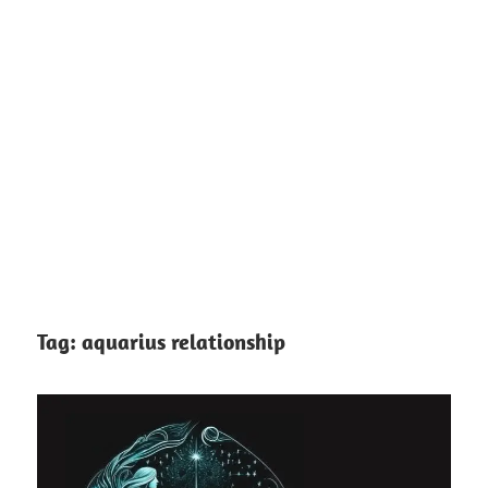
Tag:
aquarius relationship