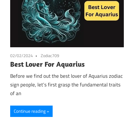
02/02/2024
Zodiac709
Best Lover For Aquarius
Before we find out the best lover of Aquarius zodiac
sign people, let’s first grasp the fundamental traits
of an
Continue reading