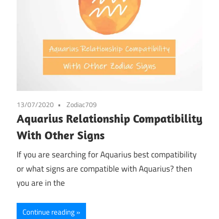
13/07/2020
Zodiac709
Aquarius Relationship Compatibility
With Other Signs
If you are searching for Aquarius best compatibility
or what signs are compatible with Aquarius? then
you are in the
Continue reading