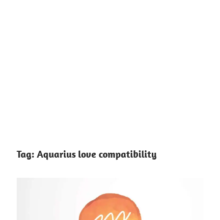
Tag:
Aquarius love compatibility