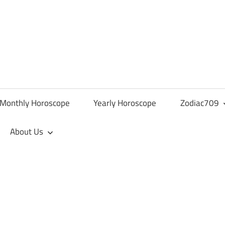
Monthly Horoscope
Yearly Horoscope
Zodiac709
About Us