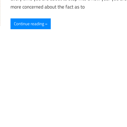
more concerned about the fact as to
Continue reading