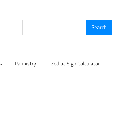
Search
Search
Palmistry
Zodiac Sign Calculator