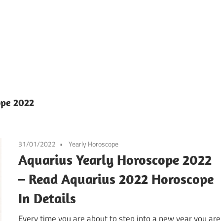
ope 2022
31/01/2022
Yearly Horoscope
Aquarius Yearly Horoscope 2022
– Read Aquarius 2022 Horoscope
In Details
Every time you are about to step into a new year you are