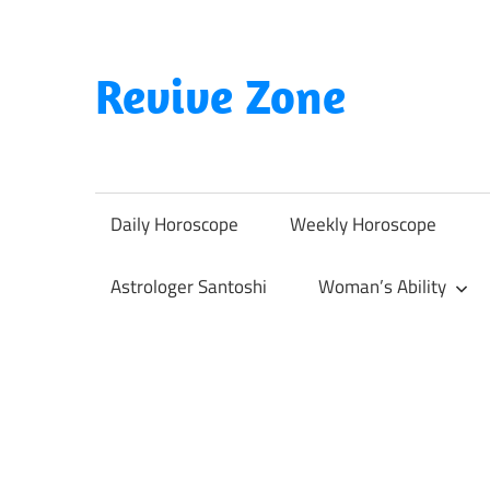
Skip
to
content
Revive Zone
Revive
Your
Life
Daily Horoscope
Weekly Horoscope
Through
Astrology
Astrologer Santoshi
Woman’s Ability