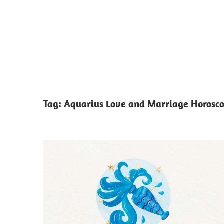
Tag:
Aquarius Love and Marriage Horosc