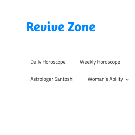
Skip
to
content
Revive Zone
Revive
Your
Life
Daily Horoscope
Weekly Horoscope
Through
Astrology
Astrologer Santoshi
Woman’s Ability