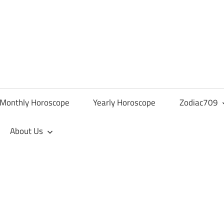
Monthly Horoscope
Yearly Horoscope
Zodiac709
About Us