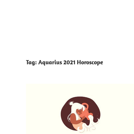
Tag:
Aquarius 2021 Horoscope