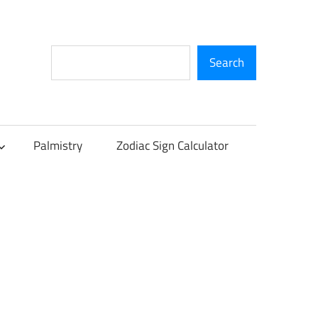
Search
Search
Palmistry
Zodiac Sign Calculator