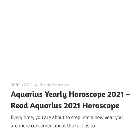
09/01/2021
Yearly Horoscope
Aquarius Yearly Horoscope 2021 
Read Aquarius 2021 Horoscope
Every time, you are about to step into a new year you
are more concerned about the fact as to