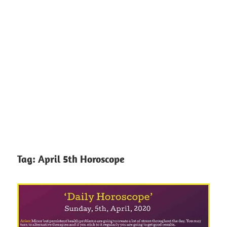
Tag:
April 5th Horoscope