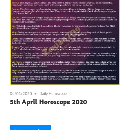
04/04/2020
Daily Horoscope
5th April Horoscope 2020