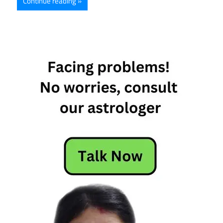
Continue reading