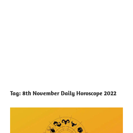
Tag:
8th November Daily Horoscope 2022