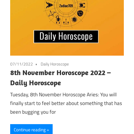
07/11/2022
Daily Horoscope
8th November Horoscope 2022 –
Daily Horoscope
Tuesday, 8th November Horoscope Aries: You will
finally start to feel better about something that has
been bugging you for
Continue reading