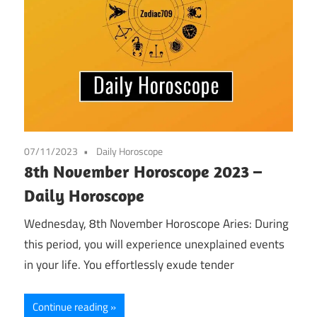
07/11/2023
Daily Horoscope
8th November Horoscope 2023 –
Daily Horoscope
Wednesday, 8th November Horoscope Aries: During
this period, you will experience unexplained events
in your life. You effortlessly exude tender
Continue reading