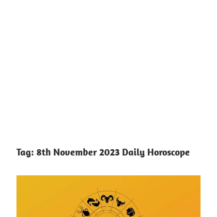
Tag:
8th November 2023 Daily Horoscope