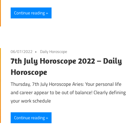
Continue reading
06/07/2022
Daily Horoscope
7th July Horoscope 2022 – Daily
Horoscope
Thursday, 7th July Horoscope Aries: Your personal life
and career appear to be out of balance! Clearly defining
your work schedule
Continue reading