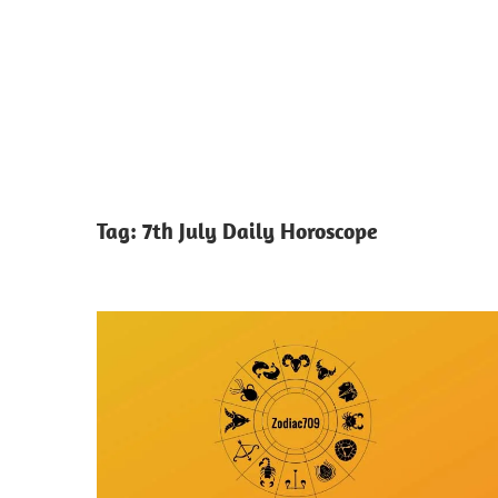
Tag:
7th July Daily Horoscope