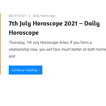
06/07/2021
Daily Horoscope
7th July Horoscope 2021 – Daily
Horoscope
Thursday, 7th July Horoscope Aries: If you form a
relationship now, you will fare much better at both hom
and
Continue reading