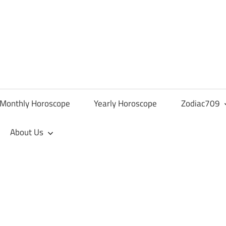
Monthly Horoscope
Yearly Horoscope
Zodiac709
About Us