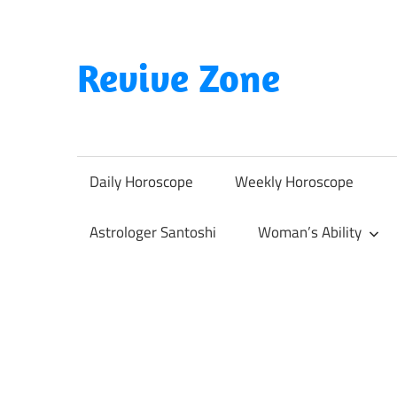
Skip
to
content
Revive Zone
Revive
Your
Life
Daily Horoscope
Weekly Horoscope
Through
Astrology
Astrologer Santoshi
Woman’s Ability