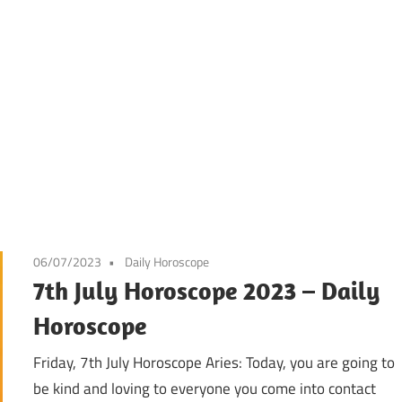
06/07/2023
Daily Horoscope
7th July Horoscope 2023 – Daily
Horoscope
Friday, 7th July Horoscope Aries: Today, you are going to
be kind and loving to everyone you come into contact