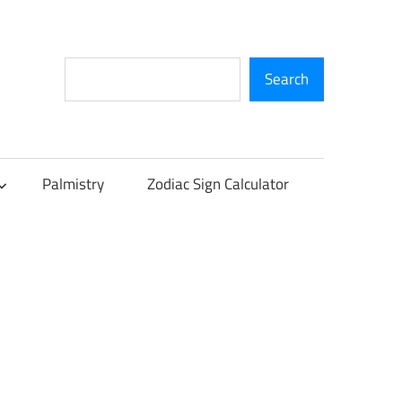
Search
Search
Palmistry
Zodiac Sign Calculator