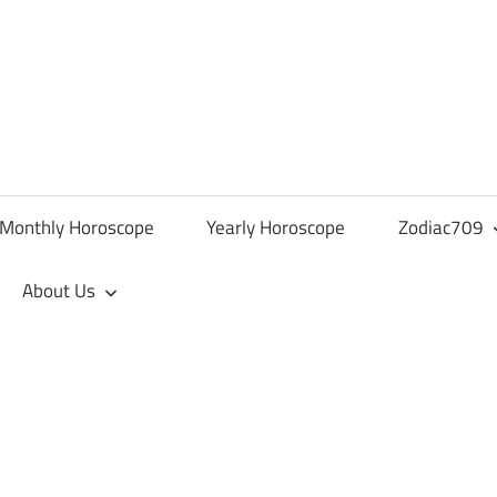
Monthly Horoscope
Yearly Horoscope
Zodiac709
About Us