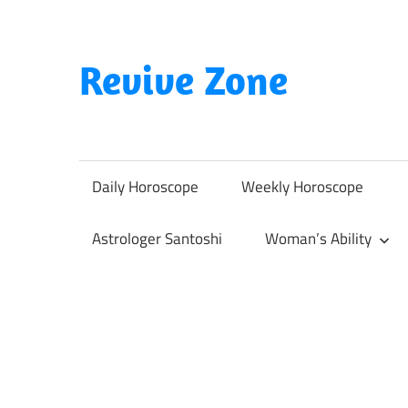
Skip
to
content
Revive Zone
Revive
Your
Life
Daily Horoscope
Weekly Horoscope
Through
Astrology
Astrologer Santoshi
Woman’s Ability