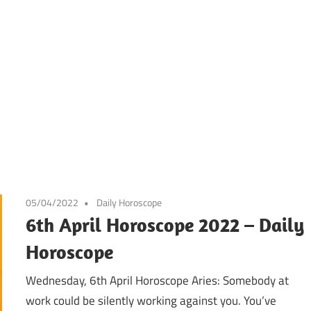
05/04/2022
Daily Horoscope
6th April Horoscope 2022 – Daily
Horoscope
Wednesday, 6th April Horoscope Aries: Somebody at
work could be silently working against you. You’ve