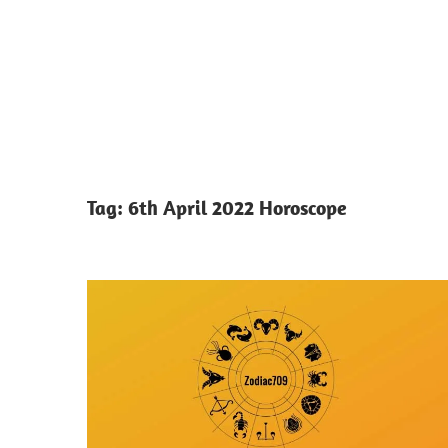
Tag:
6th April 2022 Horoscope