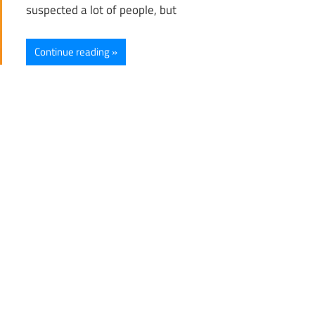
suspected a lot of people, but
Continue reading