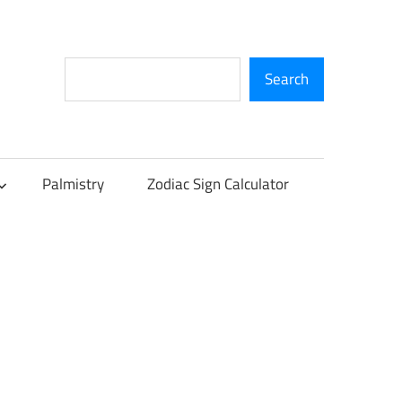
Search
Search
Palmistry
Zodiac Sign Calculator