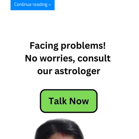
Continue reading