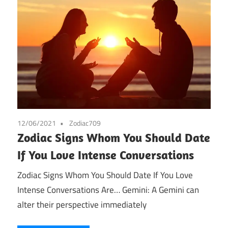
12/06/2021
Zodiac709
Zodiac Signs Whom You Should Date
If You Love Intense Conversations
Zodiac Signs Whom You Should Date If You Love
Intense Conversations Are… Gemini: A Gemini can
alter their perspective immediately