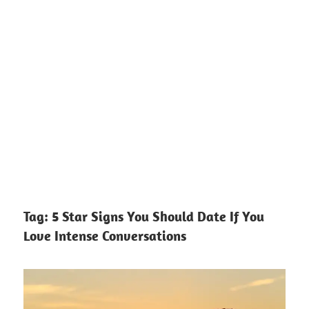
Tag:
5 Star Signs You Should Date If You
Love Intense Conversations