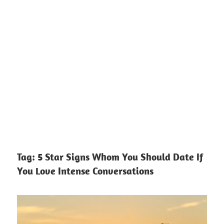
Tag:
5 Star Signs Whom You Should Date If
You Love Intense Conversations