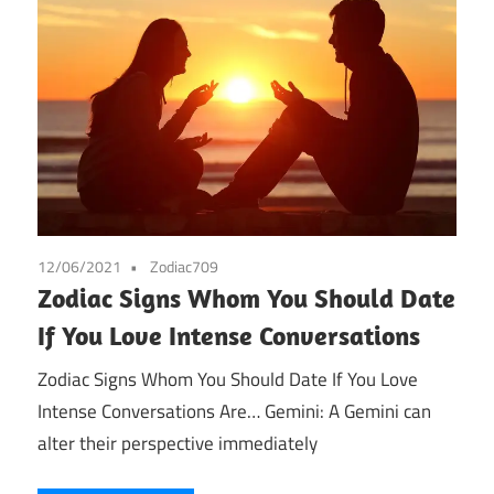
12/06/2021
Zodiac709
Zodiac Signs Whom You Should Date
If You Love Intense Conversations
Zodiac Signs Whom You Should Date If You Love
Intense Conversations Are… Gemini: A Gemini can
alter their perspective immediately