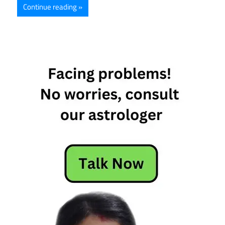
Continue reading