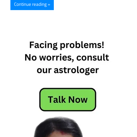
Continue reading