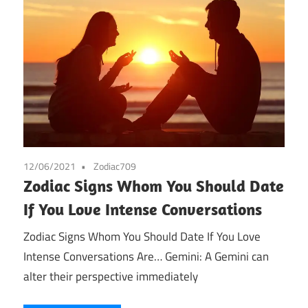
12/06/2021
Zodiac709
Zodiac Signs Whom You Should Date
If You Love Intense Conversations
Zodiac Signs Whom You Should Date If You Love
Intense Conversations Are… Gemini: A Gemini can
alter their perspective immediately