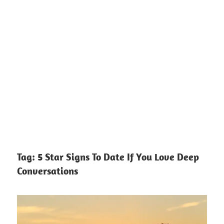
Tag:
5 Star Signs To Date If You Love Deep
Conversations