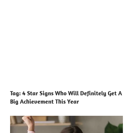
Tag:
4 Star Signs Who Will Definitely Get A
Big Achievement This Year