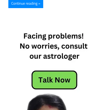
Continue reading