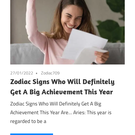
27/01/2022
Zodiac709
Zodiac Signs Who Will Definitely
Get A Big Achievement This Year
Zodiac Signs Who Will Definitely Get A Big
Achievement This Year Are… Aries: This year is
regarded to be a