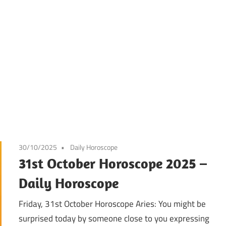
30/10/2025
Daily Horoscope
31st October Horoscope 2025 –
Daily Horoscope
Friday, 31st October Horoscope Aries: You might be
surprised today by someone close to you expressing