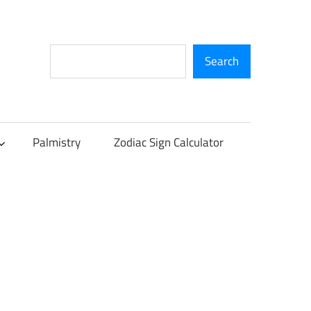
Search
Search
Palmistry
Zodiac Sign Calculator