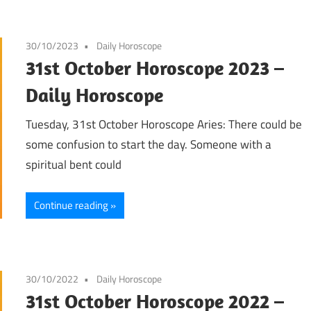
30/10/2023
Daily Horoscope
31st October Horoscope 2023 –
Daily Horoscope
Tuesday, 31st October Horoscope Aries: There could be
some confusion to start the day. Someone with a
spiritual bent could
Continue reading
30/10/2022
Daily Horoscope
31st October Horoscope 2022 –