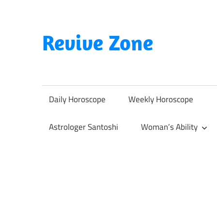
Skip
to
content
Revive Zone
Revive
Your
Life
Daily Horoscope
Weekly Horoscope
Through
Astrology
Astrologer Santoshi
Woman’s Ability