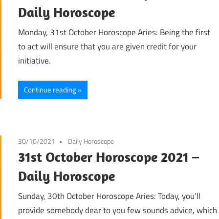
Daily Horoscope
Monday, 31st October Horoscope Aries: Being the first
to act will ensure that you are given credit for your
initiative.
Continue reading
30/10/2021
Daily Horoscope
31st October Horoscope 2021 –
Daily Horoscope
Sunday, 30th October Horoscope Aries: Today, you’ll
provide somebody dear to you few sounds advice, which