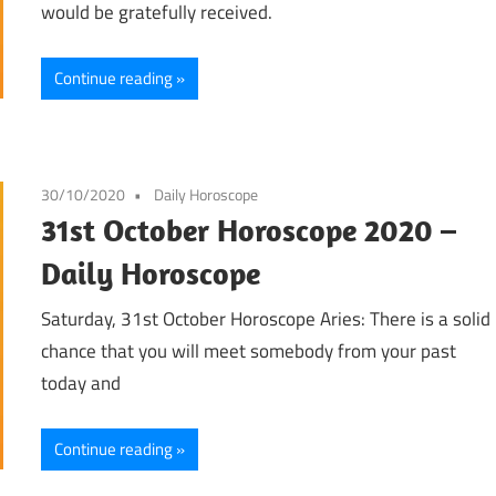
would be gratefully received.
Continue reading
30/10/2020
Daily Horoscope
31st October Horoscope 2020 –
Daily Horoscope
Saturday, 31st October Horoscope Aries: There is a solid
chance that you will meet somebody from your past
today and
Continue reading