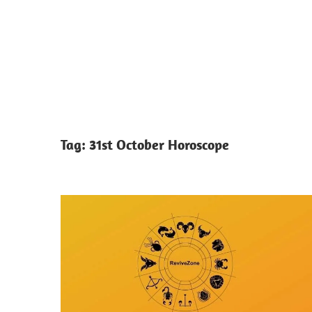
Tag:
31st October Horoscope