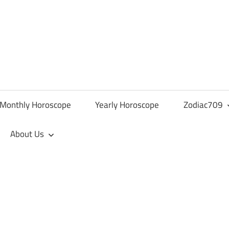
Monthly Horoscope
Yearly Horoscope
Zodiac709
About Us