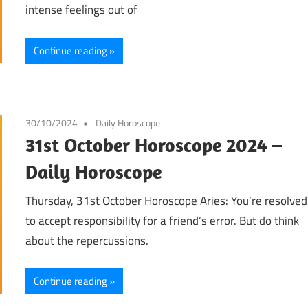
intense feelings out of
Continue reading
30/10/2024
Daily Horoscope
31st October Horoscope 2024 –
Daily Horoscope
Thursday, 31st October Horoscope Aries: You’re resolved
to accept responsibility for a friend’s error. But do think
about the repercussions.
Continue reading