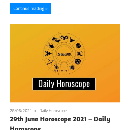
Continue reading
28/06/2021
Daily Horoscope
29th June Horoscope 2021 – Daily
Horoscope