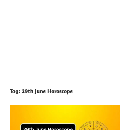
Tag:
29th June Horoscope