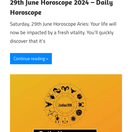
29th June Horoscope 2024 – Daily
Horoscope
Saturday, 29th June Horoscope Aries: Your life will
now be impacted by a fresh vitality. You’ll quickly
discover that it’s
Continue reading