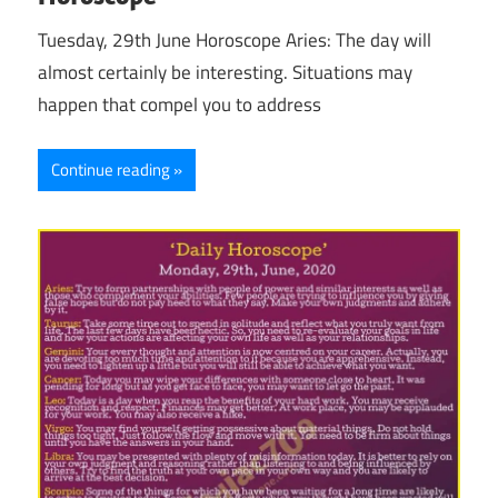
Tuesday, 29th June Horoscope Aries: The day will
almost certainly be interesting. Situations may
happen that compel you to address
Continue reading