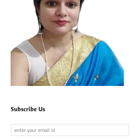
Subscribe Us
Y
o
u