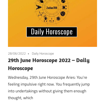
28/06/2022
Daily Horoscope
29th June Horoscope 2022 – Daily
Horoscope
Wednesday, 29th June Horoscope Aries: You’re
feeling impulsive right now. You frequently jump
into undertakings without giving them enough
thought, which