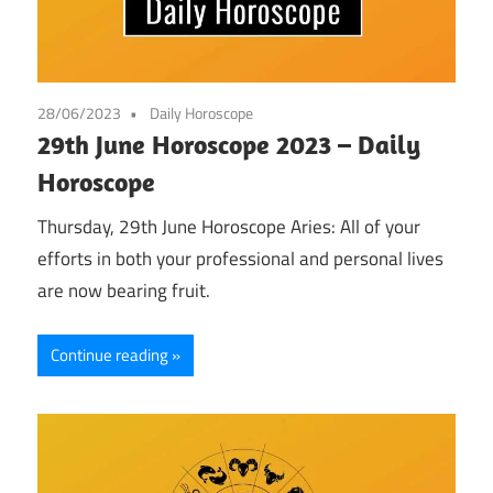
28/06/2023
Daily Horoscope
29th June Horoscope 2023 – Daily
Horoscope
Thursday, 29th June Horoscope Aries: All of your
efforts in both your professional and personal lives
are now bearing fruit.
Continue reading