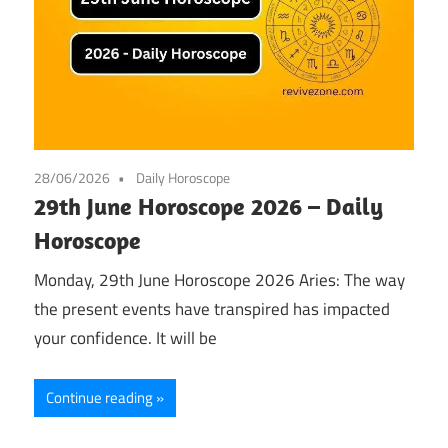
28/06/2026
Daily Horoscope
29th June Horoscope 2026 – Daily
Horoscope
Monday, 29th June Horoscope 2026 Aries: The way
the present events have transpired has impacted
your confidence. It will be
Continue reading