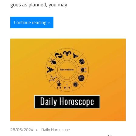
goes as planned, you may
Continue reading
28/06/2024
Daily Horoscope