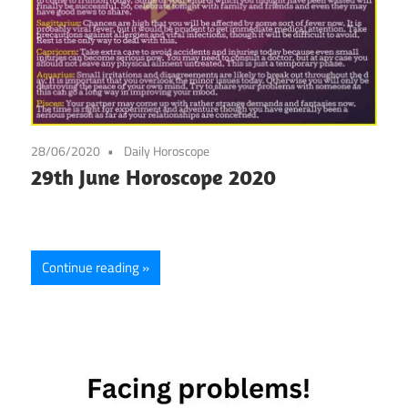
28/06/2020
Daily Horoscope
29th June Horoscope 2020
Continue reading