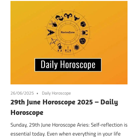
26/06/2025
Daily Horoscope
29th June Horoscope 2025 – Daily
Horoscope
Sunday, 29th June Horoscope Aries: Self-reflection is
essential today. Even when everything in your life