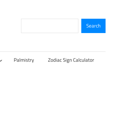
Search
Search
Palmistry
Zodiac Sign Calculator