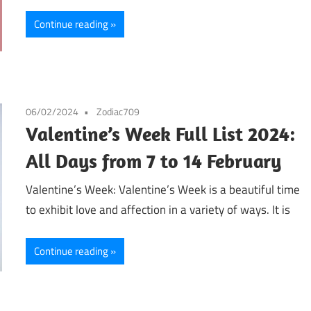
Continue reading
06/02/2024
Zodiac709
Valentine’s Week Full List 2024:
All Days from 7 to 14 February
Valentine’s Week: Valentine’s Week is a beautiful time
to exhibit love and affection in a variety of ways. It is
Continue reading