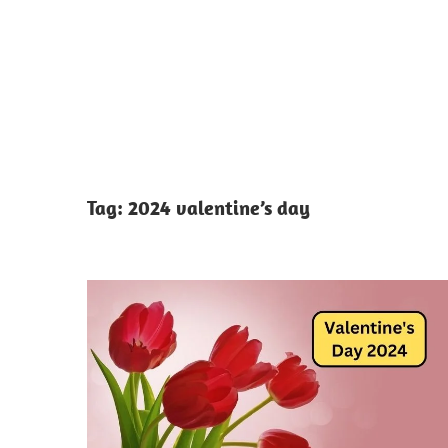
Tag:
2024 valentine’s day