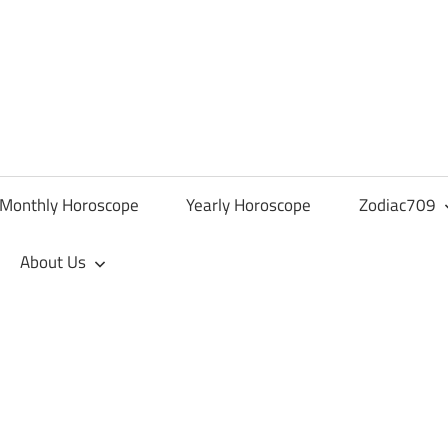
Monthly Horoscope
Yearly Horoscope
Zodiac709
About Us