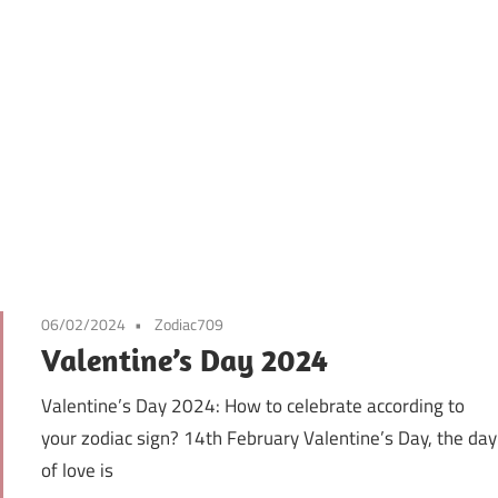
06/02/2024
Zodiac709
Valentine’s Day 2024
Valentine’s Day 2024: How to celebrate according to
your zodiac sign? 14th February Valentine’s Day, the day
of love is