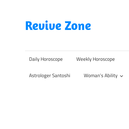
Skip
to
content
Revive Zone
Revive
Your
Life
Daily Horoscope
Weekly Horoscope
Through
Astrology
Astrologer Santoshi
Woman’s Ability