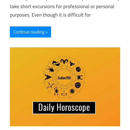
take short excursions for professional or personal
purposes. Even though it is difficult for
Continue reading