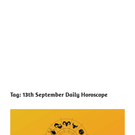
Tag:
13th September Daily Horoscope