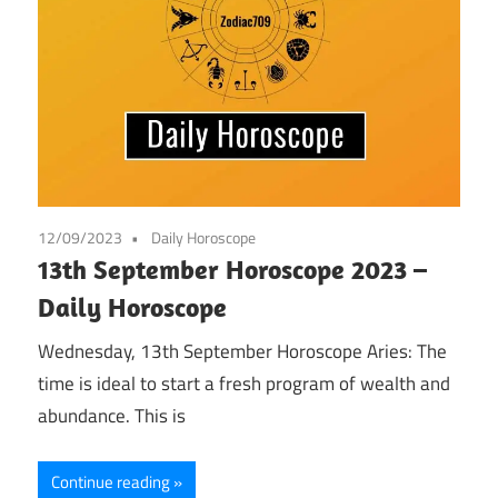
12/09/2023
Daily Horoscope
13th September Horoscope 2023 –
Daily Horoscope
Wednesday, 13th September Horoscope Aries: The
time is ideal to start a fresh program of wealth and
abundance. This is
Continue reading