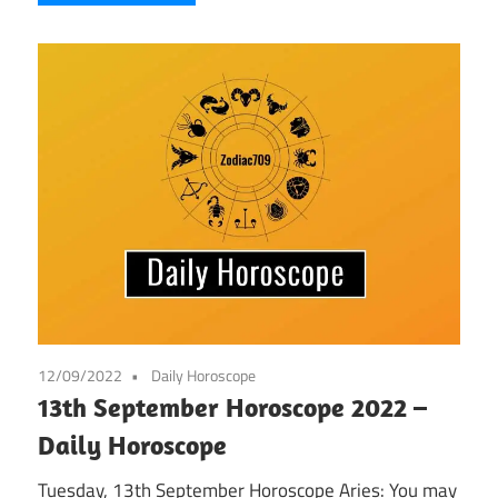
12/09/2022
Daily Horoscope
13th September Horoscope 2022 –
Daily Horoscope
Tuesday, 13th September Horoscope Aries: You may