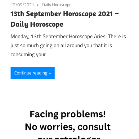
12/09/2021
Daily Horoscope
13th September Horoscope 2021 –
Daily Horoscope
Monday, 13th September Horoscope Aries: There is
just so much going on all around you that it is
consuming your
Continue reading