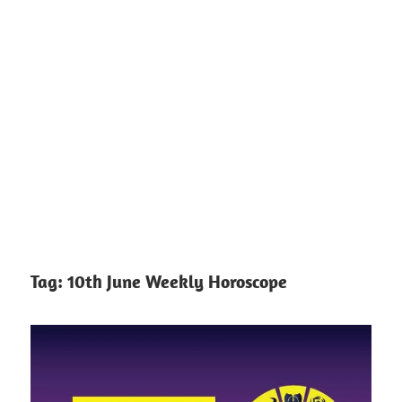
Tag:
10th June Weekly Horoscope