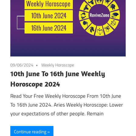
09/06/2024
Weekly Horoscope
10th June To 16th June Weekly
Horoscope 2024
Read Your Free Weekly Horoscope From 10th June
To 16th June 2024. Aries Weekly Horoscope: Lower
your expectations of other people. Remain
Continue reading