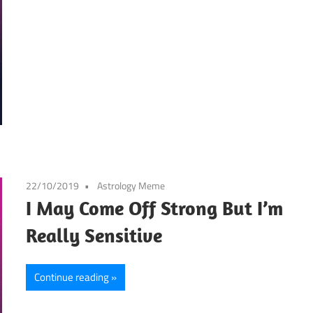
22/10/2019
Astrology Meme
I May Come Off Strong But I’m
Really Sensitive
Continue reading