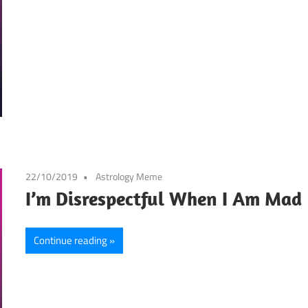
22/10/2019
Astrology Meme
I’m Disrespectful When I Am Mad
Continue reading