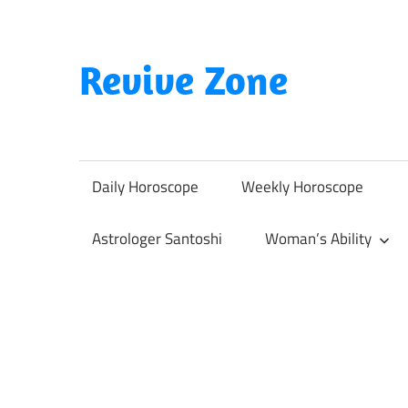
Skip
to
content
Revive Zone
Revive
Your
Life
Daily Horoscope
Weekly Horoscope
Through
Astrology
Astrologer Santoshi
Woman’s Ability