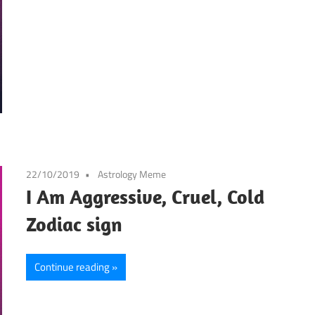
22/10/2019
Astrology Meme
I Am Aggressive, Cruel, Cold
Zodiac sign
Continue reading