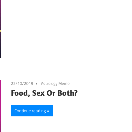
22/10/2019
Astrology Meme
Food, Sex Or Both?
Continue reading