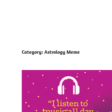
Category:
Astrology Meme