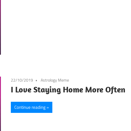
22/10/2019
Astrology Meme
I Love Staying Home More Often
Continue reading