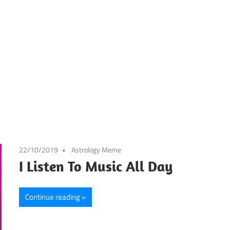
22/10/2019
Astrology Meme
I Listen To Music All Day
Continue reading