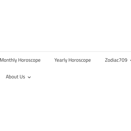
Monthly Horoscope
Yearly Horoscope
Zodiac709
About Us