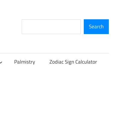
Search
Search
Palmistry
Zodiac Sign Calculator