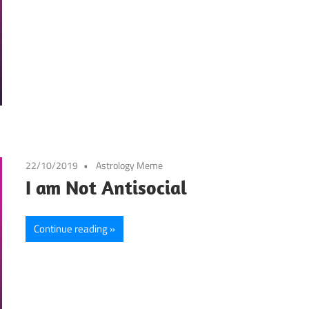
22/10/2019
Astrology Meme
I am Not Antisocial
Continue reading