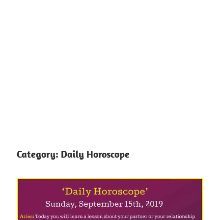
Category:
Daily Horoscope