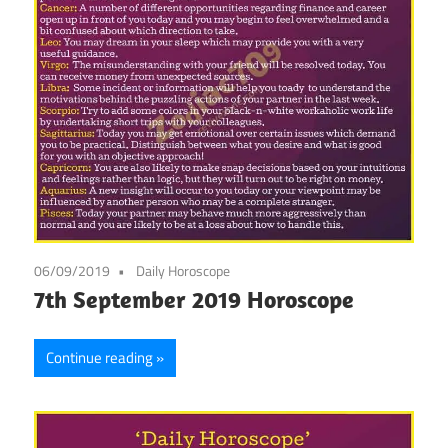
06/09/2019
Daily Horoscope
7th September 2019 Horoscope
Continue reading