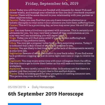
05/09/2019
Daily Horoscope
6th September 2019 Horoscope