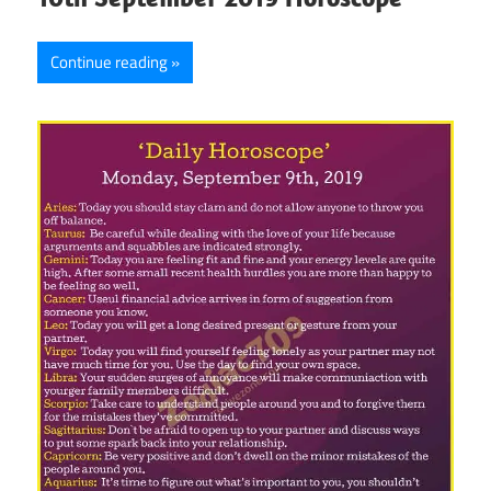
Continue reading