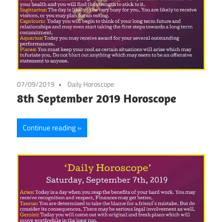
07/09/2019
Daily Horoscope
8th September 2019 Horoscope
Continue reading