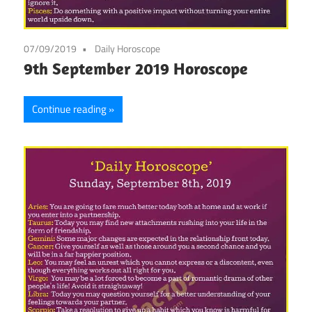
07/09/2019
Daily Horoscope
9th September 2019 Horoscope
Continue reading