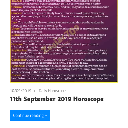
10/09/2019
Daily Horoscope
11th September 2019 Horoscope
Continue reading