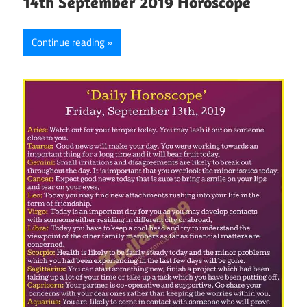
14th September 2019 Horoscope
Continue reading