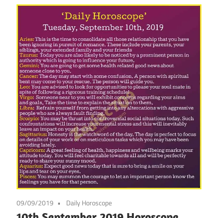
09/09/2019
Daily Horoscope
10th September 2019 Horoscope