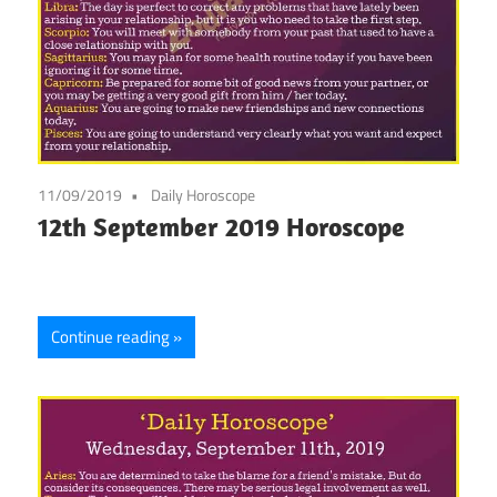
11/09/2019
Daily Horoscope
12th September 2019 Horoscope
Continue reading