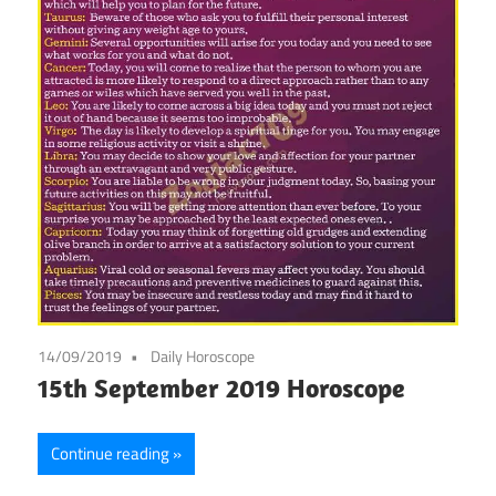
14/09/2019
Daily Horoscope
15th September 2019 Horoscope
Continue reading