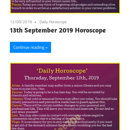
12/09/2019
Daily Horoscope
13th September 2019 Horoscope
Continue reading