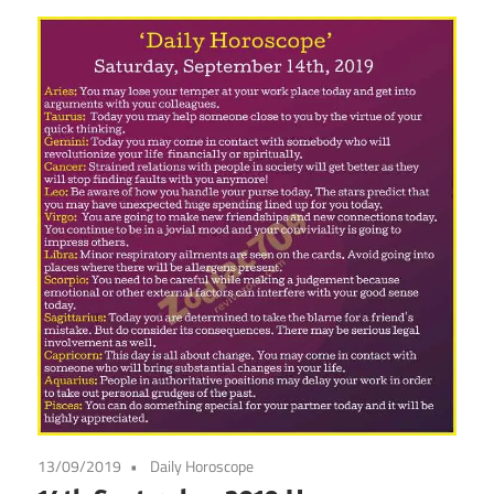
13/09/2019
Daily Horoscope