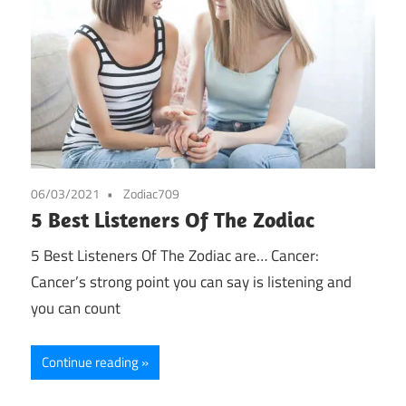
06/03/2021
Zodiac709
5 Best Listeners Of The Zodiac
5 Best Listeners Of The Zodiac are… Cancer:
Cancer’s strong point you can say is listening and
you can count
Continue reading