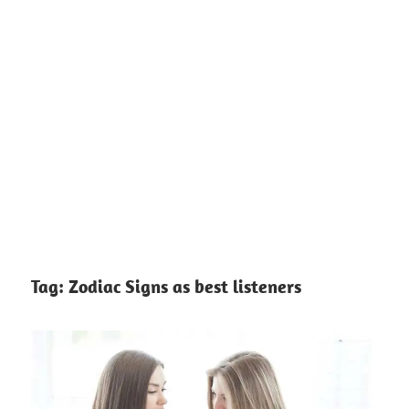
Tag:
Zodiac Signs as best listeners