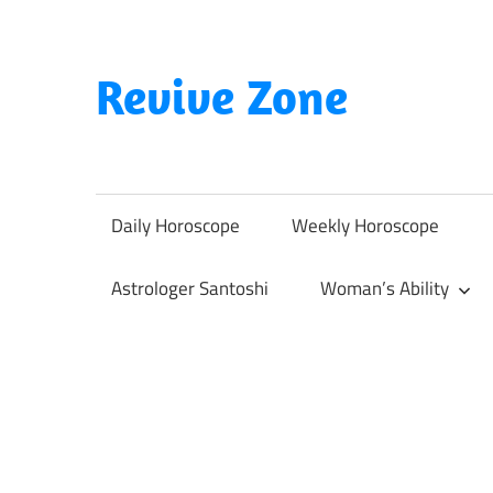
Skip
to
content
Revive Zone
Revive
Your
Life
Daily Horoscope
Weekly Horoscope
Through
Astrology
Astrologer Santoshi
Woman’s Ability