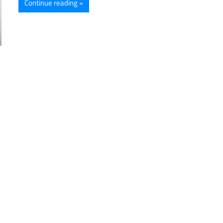
Continue reading