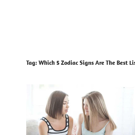
Tag:
Which 5 Zodiac Signs Are The Best Li