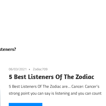
steners?
06/03/2021
Zodiac709
5 Best Listeners Of The Zodiac
5 Best Listeners Of The Zodiac are… Cancer: Cancer’s
strong point you can say is listening and you can count