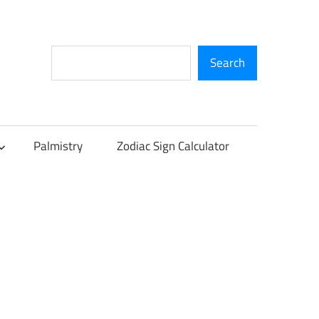
Search
Search
Palmistry
Zodiac Sign Calculator