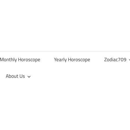
Monthly Horoscope
Yearly Horoscope
Zodiac709
About Us